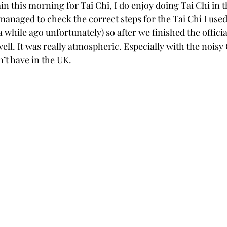
n this morning for Tai Chi, I do enjoy doing Tai Chi in t
managed to check the correct steps for the Tai Chi I used
 while ago unfortunately) so after we finished the official
well. It was really atmospheric. Especially with the noisy 
’t have in the UK.