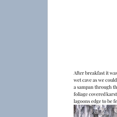
After breakfast it wa
wet cave as we could
a sampan through the
foliage covered kars
lagoons edge to be f