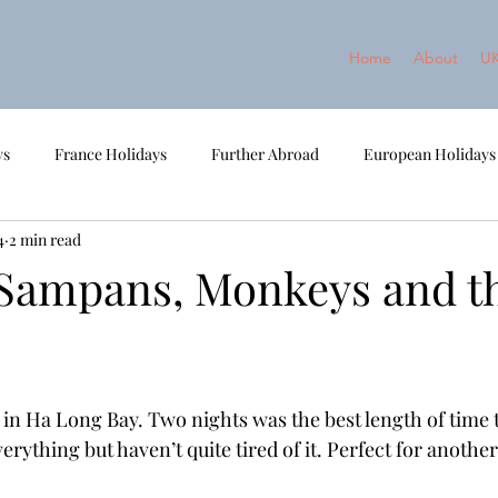
Home
About
UK
ys
France Holidays
Further Abroad
European Holidays
4
2 min read
ort Break
2022 - Norway
2023 - Cambodia and Vietnam
 Sampans, Monkeys and t
 in Ha Long Bay. Two nights was the best length of time to
rything but haven’t quite tired of it. Perfect for another 