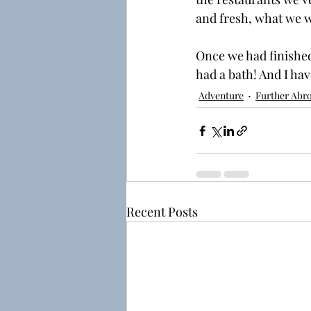
and fresh, what we wo
Once we had finished
had a bath! And I hav
Adventure
Further Abr
Recent Posts