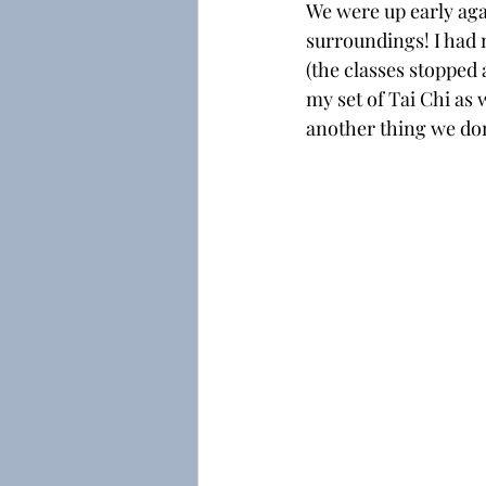
We were up early agai
surroundings! I had 
(the classes stopped a
my set of Tai Chi as 
another thing we don