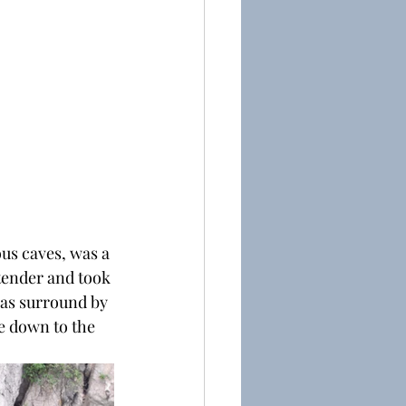
ous caves, was a 
tender and took 
was surround by 
e down to the 