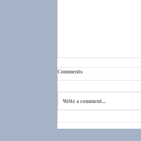
Comments
Write a comment...
Day 15 - The End of the
Adventure