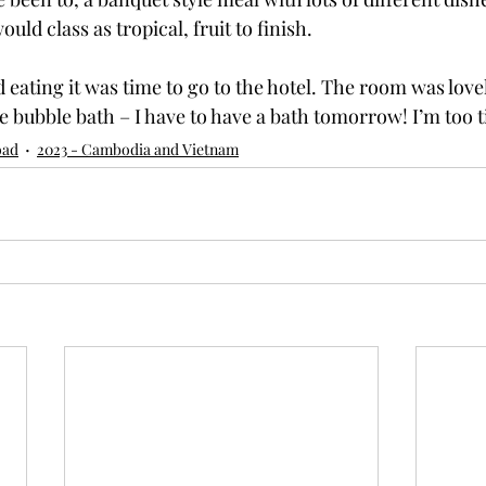
uld class as tropical, fruit to finish.
 eating it was time to go to the hotel. The room was love
e bubble bath – I have to have a bath tomorrow! I’m too t
oad
2023 - Cambodia and Vietnam