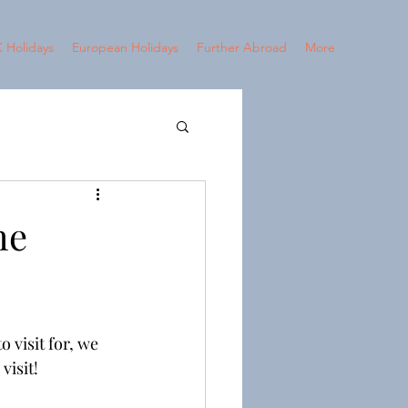
 Holidays
European Holidays
Further Abroad
More
2024 - Croatia
he
 visit for, we 
visit!