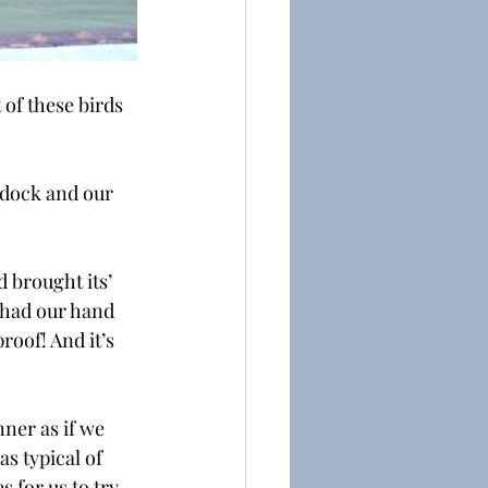
of these birds 
 dock and our 
 brought its’ 
 had our hand 
roof! And it’s 
nner as if we 
s typical of 
 for us to try 