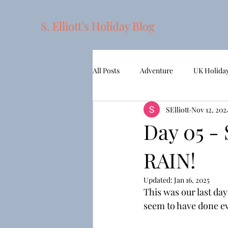
S. Elliott's Holiday Blog
All Posts
Adventure
UK Holida
SElliott
Nov 12, 202
2022 - APT European Gems
Sh
Day 05 -
RAIN!
Updated:
Jan 16, 2025
This was our last day
seem to have done eve