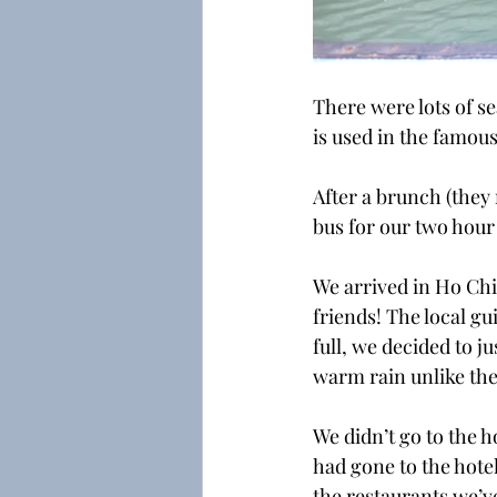
There were lots of se
is used in the famous
After a brunch (they
bus for our two hour
We arrived in Ho Chi 
friends! The local g
full, we decided to j
warm rain unlike the
We didn’t go to the h
had gone to the hotel
the restaurants we’ve