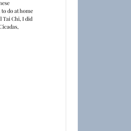
hese 
 to do at home 
 Tai Chi, I did 
Cicadas, 