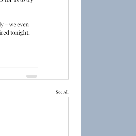
ly – we even 
ired tonight.
See All