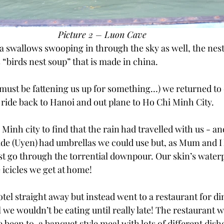
Picture 2 – Luon Cave
a swallows swooping in through the sky as well, the nest 
 “birds nest soup” that is made in china.
 must be fattening us up for something…) we returned to
 ride back to Hanoi and out plane to Ho Chi Minh City.
Minh city to find that the rain had travelled with us - and
uide (Uyen) had umbrellas we could use but, as Mum and I
ust go through the torrential downpour. Our skin’s waterp
 icicles we get at home!
otel straight away but instead went to a restaurant for di
 we wouldn’t be eating until really late! The restaurant wa
 been to, a banquet style meal with lots of different dishes