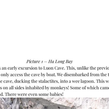
Picture 1 – Ha Long Bay
s an early excursion to Luon Cave. This, unlike the previ
 only access the cave by boat. We disembarked from the 
 cave, ducking the stalactites, into a wee lagoon. This 
ts on all sides inhabited by monkeys! Some of which cam
ed. There were even some babies!