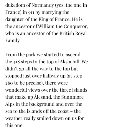
dukedom of Normandy (yes, the one in 
France) in 911 by marrying the 
daughter of the King of France. He is 
the ancestor of William the Conqueror, 
who is an ancestor of the British Royal 
Family.
From the park we started to ascend 
the 418 steps to the top of Aksla hill. We 
didn’t go all the way to the top but 
stopped just over halfway up (at step 
260 to be precise), there were 
wonderful views over the three islands 
that make up Ålesund, the Sunnmøre 
Alps in the background and over the 
sea to the islands off the coast – the 
weather really smiled down on us for 
this one!