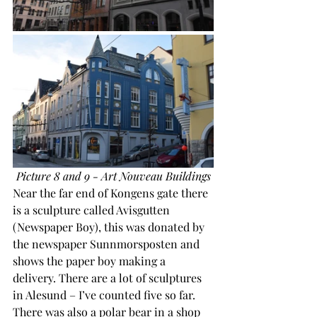
Picture 8 and 9 - Art Nouveau Buildings
Near the far end of Kongens gate there 
is a sculpture called Avisgutten 
(Newspaper Boy), this was donated by 
the newspaper Sunnmorsposten and 
shows the paper boy making a 
delivery. There are a lot of sculptures 
in Alesund – I’ve counted five so far. 
There was also a polar bear in a shop 