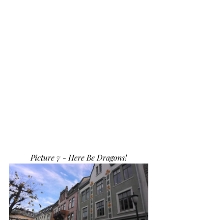
Picture 7 - Here Be Dragons!