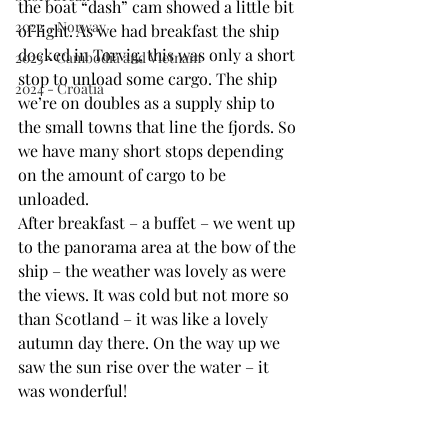
the boat “dash” cam showed a little bit 
2022 - Norway
of light. As we had breakfast the ship 
docked in Torvig, this was only a short 
2023 - Cambodia and Vietnam
stop to unload some cargo. The ship 
2024 - Croatia
we’re on doubles as a supply ship to 
the small towns that line the fjords. So 
we have many short stops depending 
on the amount of cargo to be 
unloaded. 
After breakfast – a buffet – we went up 
to the panorama area at the bow of the 
ship – the weather was lovely as were 
the views. It was cold but not more so 
than Scotland – it was like a lovely 
autumn day there. On the way up we 
saw the sun rise over the water – it 
was wonderful!