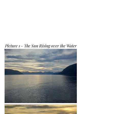
Picture 1 - The Sun Rising over the Water