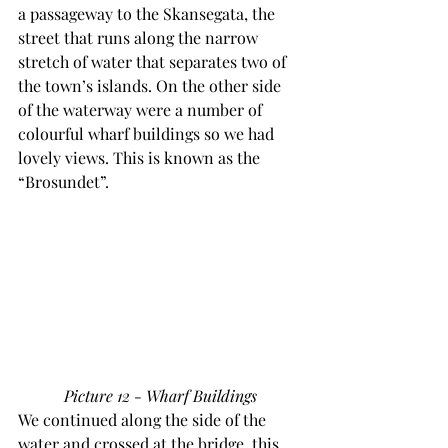
a passageway to the Skansegata, the 
street that runs along the narrow 
stretch of water that separates two of 
the town’s islands. On the other side 
of the waterway were a number of 
colourful wharf buildings so we had 
lovely views. This is known as the 
“Brosundet”.
Picture 12 - Wharf Buildings
We continued along the side of the 
water and crossed at the bridge, this 