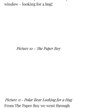
window – looking for a hug!
Picture 10 - The Paper Boy
Picture 11 - Polar Bear Looking for a Hug
From The Paper Boy we went through 