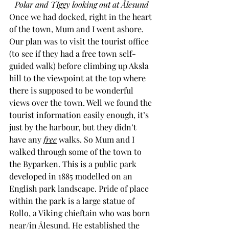
Polar and TIggy looking out at Ålesund
Once we had docked, right in the heart 
of the town, Mum and I went ashore. 
Our plan was to visit the tourist office 
(to see if they had a free town self-
guided walk) before climbing up Aksla 
hill to the viewpoint at the top where 
there is supposed to be wonderful 
views over the town. Well we found the 
tourist information easily enough, it’s 
just by the harbour, but they didn’t 
have any 
free
 walks. So Mum and I 
walked through some of the town to 
the Byparken. This is a public park 
developed in 1885 modelled on an 
English park landscape. Pride of place 
within the park is a large statue of 
Rollo, a Viking chieftain who was born 
near/in Ålesund. He established the 