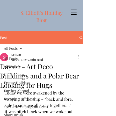
S. Elliott's Holiday
Blog
Post
All Posts
SElliott
All Posts
May 2, 2023
4 min read
Day 02 - Art Deco
Adventure
Buildings and a Polar Bear
UK Holidays
France Holidays
Looking for Hugs
Further Abroad
Today we were awakened by the 
European Holidays
swaying of the ship – “back and fore, 
side to side, we all sway together….” – 
2022 - APT European Gems
it was pitch black when we woke but 
Short Break