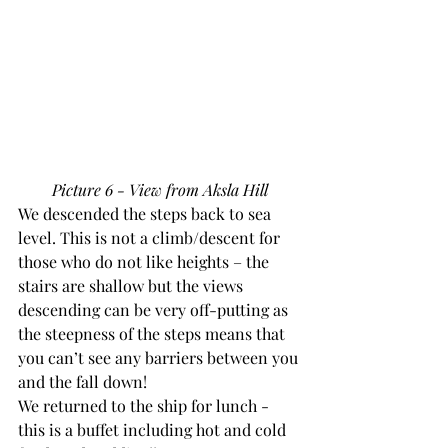
Picture 6 - View from Aksla Hill
We descended the steps back to sea 
level. This is not a climb/descent for 
those who do not like heights – the 
stairs are shallow but the views 
descending can be very off-putting as 
the steepness of the steps means that 
you can’t see any barriers between you 
and the fall down!
We returned to the ship for lunch - 
this is a buffet including hot and cold 