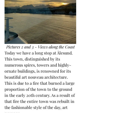
Pictures 2 and 3 - Views along the Coast
Today we have a long stop at Ålesund. 
This town, distinguished by its 
numerous spires, towers and highly-
ornate buildings, is renowned for its 
beautiful art nouveau architecture. 
This is due to a fire that burned a large 
proportion of the town to the ground 
in the early 20th century. As a result of 
that fire the entire town was rebuilt in 
the fashionable style of the day, art 