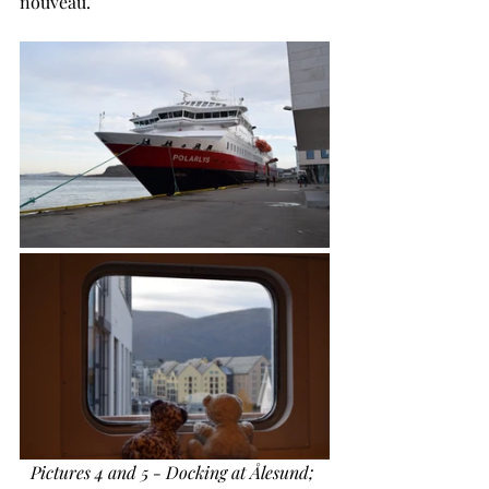
nouveau.
Pictures 4 and 5 - Docking at Ålesund; 