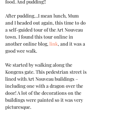
food. And pudding!!
After pudding…I mean lunch, Mum 
and I headed out again, this time to do 
a self-guided tour of the Art Nouveau 
town. I found this tour online in 
another online blog, 
link
, and it was a 
good wee walk. 
We started by walking along the 
Kongens gate. This pedestrian street is 
lined with Art Nouveau buildings – 
including one with a dragon over the 
door! A lot of the decorations on the 
buildings were painted so it was very 
picturesque.