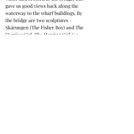
gave us good views back along the 
waterway to the wharf buildings. By 
the bridge are two sculptures – 
Skårungen (The Fisher Boy) and The 
Herring Girl. The Herring Girl is a 
tribute to the women who worked at 
salting herring, one of the town’s main 
industries.
Picture 13 - The Boy Fisherman
We then walked along Apotekergata 