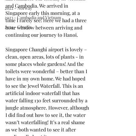
and Cambodia. We arrived in 
2022 - Norway
Singapore early this morning, at a 
2023 - Cambodia and Vietnam
time I rarely see! Here we had a three 
2024 - Croatia
hour window between arriving and 
continuing our journey to Hanoi.
Singapore Changhi airport is lovely – 
clean, open areas, lots of plants - in 
some places whole gardens! And the 
toilets were wonderful – better than I 
have in my own home. We had hoped 
to see the Jewel Waterfall. This is an 
artificial indoor waterfall that has 
water falling 130 feet surrounded by a 
jungle atmosphere. However, although 
I did find out how to see it, the water 
wasn’t waterfalling! It’s a real shame 
as we both wanted to see it after 