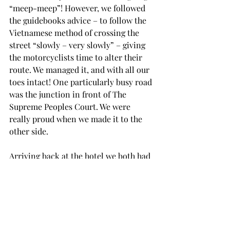
“meep-meep”! However, we followed 
the guidebooks advice – to follow the 
Vietnamese method of crossing the 
street “slowly – very slowly” – giving 
the motorcyclists time to alter their 
route. We managed it, and with all our 
toes intact! One particularly busy road 
was the junction in front of The 
Supreme Peoples Court. We were 
really proud when we made it to the 
other side.
Arriving back at the hotel we both had 
showers to wash away the sweat and 
travel dirt and grime before relaxing 
prior to going to the welcome briefing 
at 6:30pm.
At the briefing we decided what we 