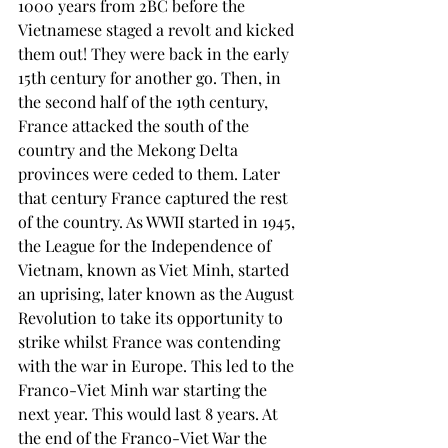
1000 years from 2BC before the 
Vietnamese staged a revolt and kicked 
them out! They were back in the early 
15th century for another go. Then, in 
the second half of the 19th century, 
France attacked the south of the 
country and the Mekong Delta 
provinces were ceded to them. Later 
that century France captured the rest 
of the country. As WWII started in 1945, 
the League for the Independence of 
Vietnam, known as Viet Minh, started 
an uprising, later known as the August 
Revolution to take its opportunity to 
strike whilst France was contending 
with the war in Europe. This led to the 
Franco-Viet Minh war starting the 
next year. This would last 8 years. At 
the end of the Franco-Viet War the 