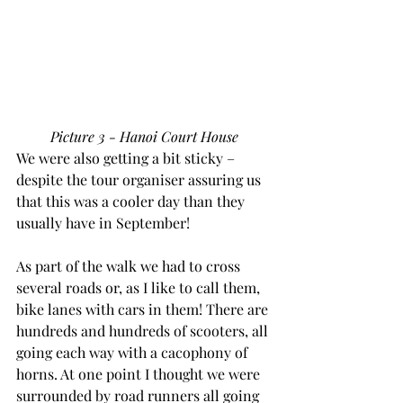
Picture 3 - Hanoi Court House
We were also getting a bit sticky – 
despite the tour organiser assuring us 
that this was a cooler day than they 
usually have in September!
As part of the walk we had to cross 
several roads or, as I like to call them, 
bike lanes with cars in them! There are 
hundreds and hundreds of scooters, all 
going each way with a cacophony of 
horns. At one point I thought we were 
surrounded by road runners all going 