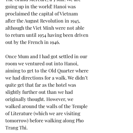
going up in the world! Hanoi was 
proclaimed the capital of Vietnam 
after the August Revolution in 1945, 
although the Viet Minh were not able 
to return until 1954 having been driven 
out by the French in 1946.
Once Mum and I had got settled in our 
room we ventured out into Hanoi, 
aiming to get to the Old Quarter where 
we had directions for a walk. We didn’t 
quite get that far as the hotel was 
slightly further out than we had 
originally thought. However, we 
walked around the walls of the Temple 
of Literature (which we are visiting 
tomorrow) before walking along Pho 
Trang Thi.