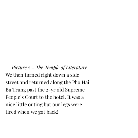
Picture 2 - The Temple of Literature
We then turned right down a side 
street and returned along the Pho Hai 
Ba Trung past the 2-yr old Supreme 
People’s Court to the hotel. It was a 
nice little outing but our legs were 
tired when we got back!