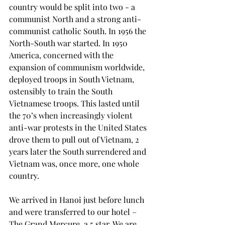
country would be split into two - a 
communist North and a strong anti-
communist catholic South. In 1956 the 
North-South war started. In 1950 
America, concerned with the 
expansion of communism worldwide, 
deployed troops in South Vietnam, 
ostensibly to train the South 
Vietnamese troops. This lasted until 
the 70’s when increasingly violent 
anti-war protests in the United States 
drove them to pull out of Vietnam, 2 
years later the South surrendered and 
Vietnam was, once more, one whole 
country.
We arrived in Hanoi just before lunch 
and were transferred to our hotel – 
The Grand Mercure, a 5 star. We are 