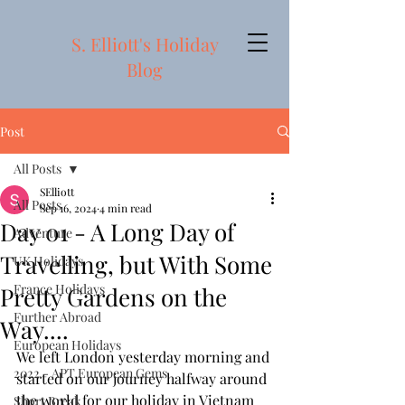
S. Elliott's Holiday
Blog
Post
All Posts
SElliott
All Posts
Sep 16, 2024
4 min read
Day 01 - A Long Day of
Adventure
Travelling, but With Some
UK Holidays
France Holidays
Pretty Gardens on the
Further Abroad
Way....
European Holidays
We left London yesterday morning and 
2022 - APT European Gems
started on our journey halfway around 
the world for our holiday in Vietnam 
Short Break