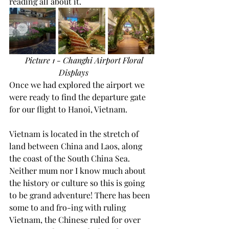
reading all about it.
Picture 1 - Changhi Airport Floral 
Displays
Once we had explored the airport we 
were ready to find the departure gate 
for our flight to Hanoi, Vietnam.
Vietnam is located in the stretch of 
land between China and Laos, along 
the coast of the South China Sea. 
Neither mum nor I know much about 
the history or culture so this is going 
to be grand adventure! There has been 
some to and fro-ing with ruling 
Vietnam, the Chinese ruled for over 